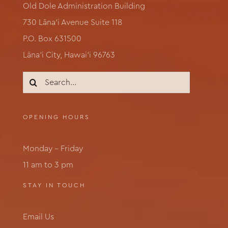
Old Dole Administration Building
730 Lāna‘i Avenue Suite 118
P.O. Box 631500
Lāna‘i City, Hawai‘i 96763
Search
for:
OPENING HOURS
Monday – Friday
11 am to 3 pm
STAY IN TOUCH
Email Us