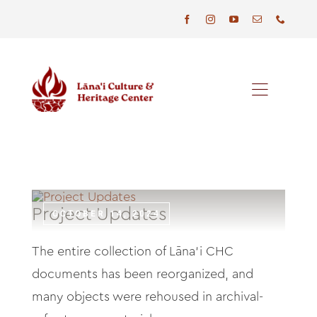
Skip
to
content
Toggl
Naviga
Programs
Events
Project Updates
OCTOBER 14, 2024
Visit
The entire collection of Lāna‘i CHC
News
documents has been reorganized, and
many objects were rehoused in archival-