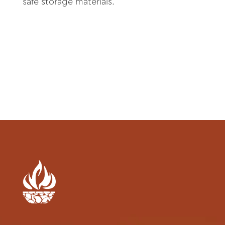
About
safe storage materials.
Contact
Archives
Donate