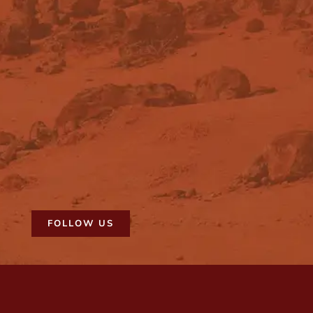
FOLLOW US