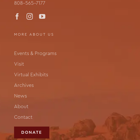
808-565-7177
MORE ABOUT US
Events & Programs
Visit
Virtual Exhibits
Archives
News
About
Contact
DONATE