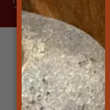
© 2026 Lāna‘i Culture and Heritage Center | All Rights
Reserved |
Privacy Policy
|
About Accessibility
| Site
created by
Transcendence Pacific