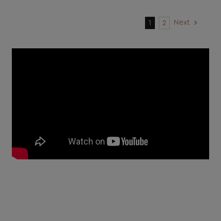
Next
1
2