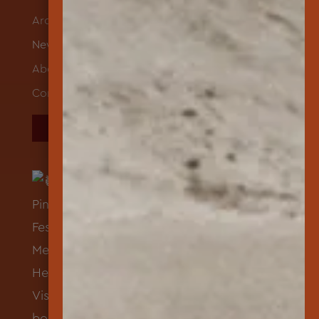
Archives
News
About
Contact
DONATE