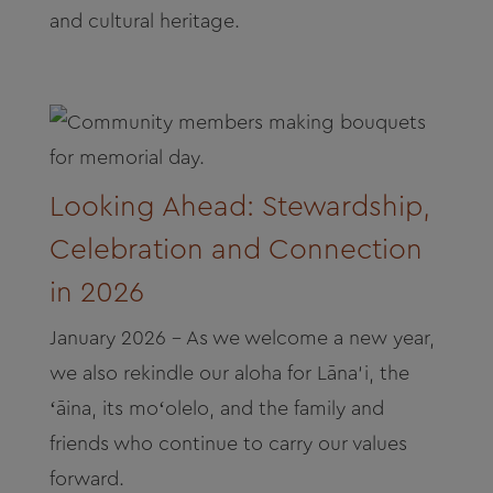
and cultural heritage.
Looking Ahead: Stewardship,
Celebration and Connection
in 2026
January 2026 - As we welcome a new year,
we also rekindle our aloha for Lāna‘i, the
ʻāina, its moʻolelo, and the family and
friends who continue to carry our values
forward.