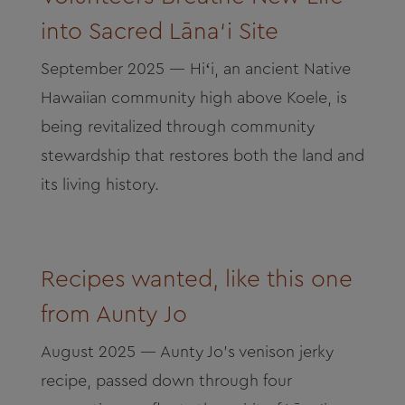
into Sacred Lāna‘i Site
September 2025 — Hiʻi, an ancient Native
Hawaiian community high above Koele, is
being revitalized through community
stewardship that restores both the land and
its living history.
Recipes wanted, like this one
from Aunty Jo
August 2025 — Aunty Jo’s venison jerky
recipe, passed down through four