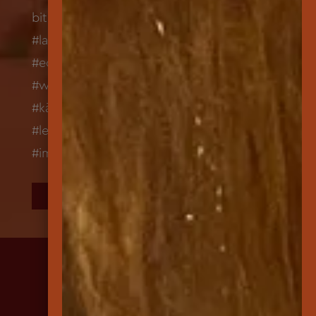
FOLLOW US