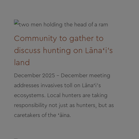
Community to gather to
discuss hunting on Lānaʻi’s
land
December 2025 - December meeting
addresses invasives toll on Lānaʻi’s
ecosystems. Local hunters are taking
responsibility not just as hunters, but as
caretakers of the ʻāina.