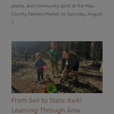
plants, and community spirit at the Maui
County Farmers Market on Saturday, August
1.
From Soil to Stars: Keiki
Learning Through Āina