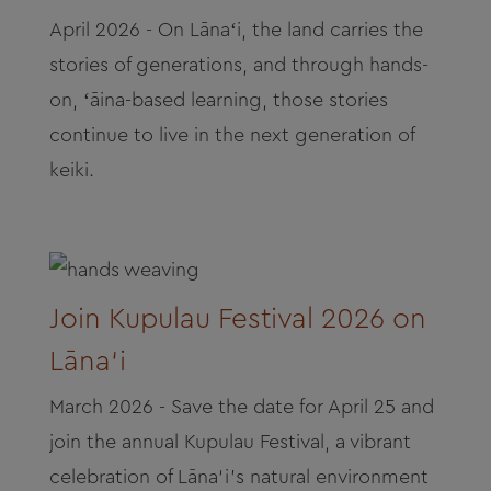
April 2026 - On Lānaʻi, the land carries the
stories of generations, and through hands-
on, ʻāina-based learning, those stories
continue to live in the next generation of
keiki.
Join Kupulau Festival 2026 on
Lāna‘i
March 2026 - Save the date for April 25 and
join the annual Kupulau Festival, a vibrant
celebration of Lāna‘i’s natural environment