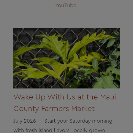
About
YouTube
.
Contact
Archives
Donate
Wake Up With Us at the Maui
County Farmers Market
July 2026 — Start your Saturday morning
with fresh island flavors, locally grown