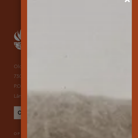
Old Dole Administration Building
730 Lāna‘i Avenue Suite 118
P.O. Box 631500
Lāna‘i City, Hawai‘i 96763
Search
for:
OPENING HOURS