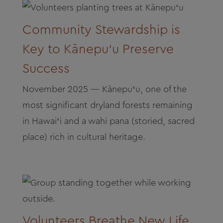
Community Stewardship is
Key to Kānepu‘u Preserve
Success
November 2025 — Kānepuʻu, one of the
most significant dryland forests remaining
in Hawaiʻi and a wahi pana (storied, sacred
place) rich in cultural heritage.
Volunteers Breathe New Life