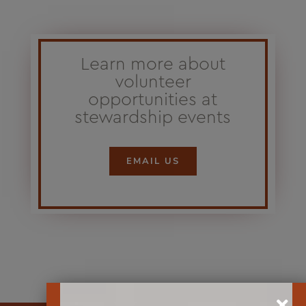
Learn more about
volunteer
opportunities at
stewardship events
EMAIL US