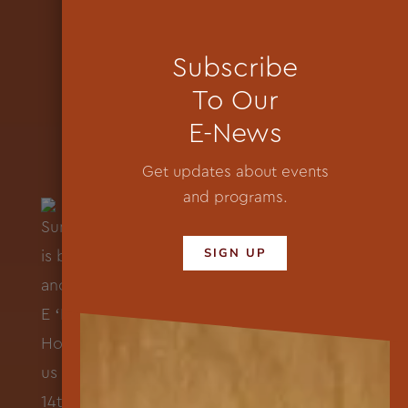
Subscribe
To Our
E-News
Get updates about events
and programs.
SIGN UP