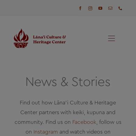
Skip
to
content
Toggl
Naviga
Programs
Events
News & Stories
Visit
Find out how Lāna‘i Culture & Heritage
Center partners with keiki, kupuna and
News
community. Find us on
Facebook
, follow us
on
Instagram
and watch videos on