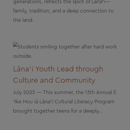
generations, reflects the spirit of Lānaʻi—
family, tradition, and a deep connection to
the land.
Lāna‘i Youth Lead through
Culture and Community
July 2025 — This summer, the 13th Annual E
ʻIke Hou iā Lānaʻi Cultural Literacy Program
brought together teens for a deeply...