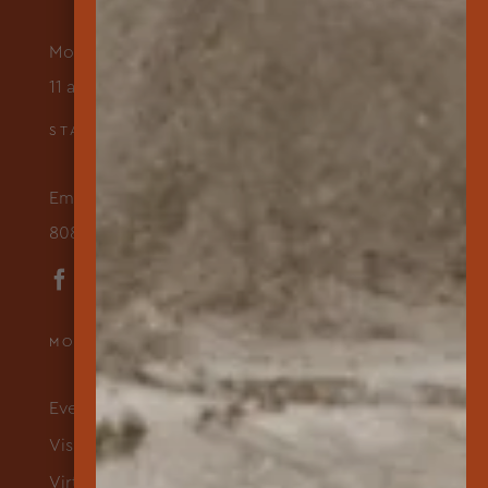
Monday – Friday
11 am to 3 pm
STAY IN TOUCH
Email Us
808-565-7177
MORE ABOUT US
Events & Programs
Visit
Virtual Exhibits