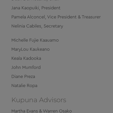
Jana Kaopuiki, President
Pamela Alconcel, Vice President & Treasurer
Nelinia Cabiles, Secretary
Michelle Fujie Kaauamo
MaryLou Kaukeano
Keala Kadooka
John Mumford
Diane Preza
Natalie Ropa
Kupuna Advisors
​Martha Evans & Warren Osako