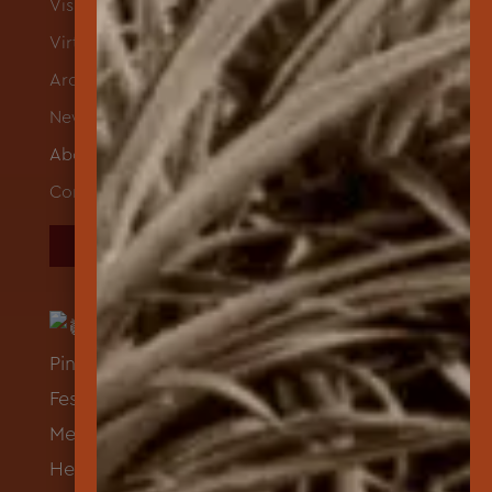
Visit
Virtual Exhibits
Archives
News
About
Contact
DONATE