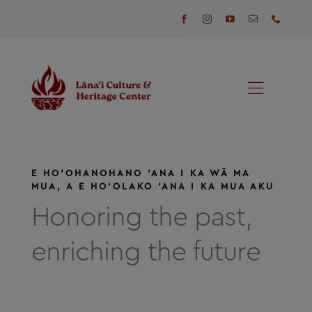
Skip
to
content
Toggl
Naviga
Programs
E HO‘OHANOHANO ‘ANA I KA WĀ MA
Events
MUA, A E HO‘OLAKO ‘ANA I KA MUA AKU
Honoring the past,
Visit
enriching the future
News