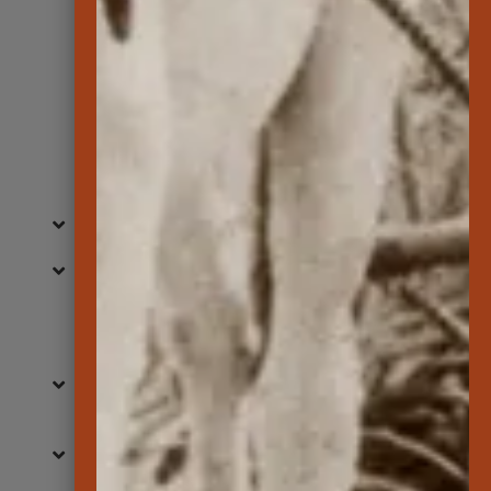
Learn More
Commonly Asked
Questions
When is the museum open?
What is Lanai Culture & Heritage
Center?
How do I find events to participate
in?
Do you have virtual exhibits?