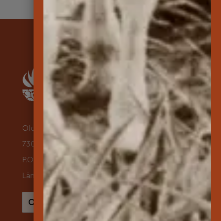
Old Dole Administration Building
730 Lāna‘i Avenue Suite 118
P.O. Box 631500
Lāna‘i City, Hawai‘i 96763
Search
for: