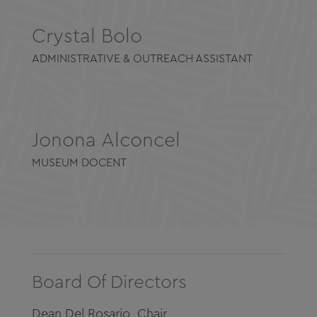
Crystal Bolo
ADMINISTRATIVE & OUTREACH ASSISTANT
Jonona Alconcel
MUSEUM DOCENT
Board Of Directors
Dean Del Rosario, Chair