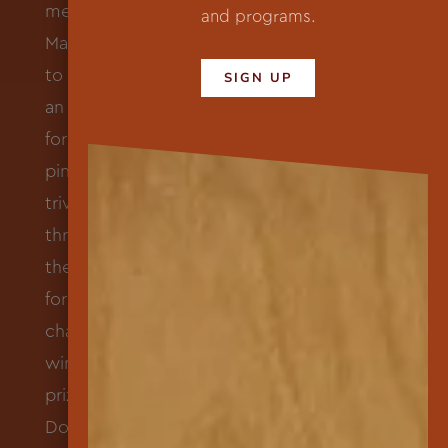
and programs.
SIGN UP