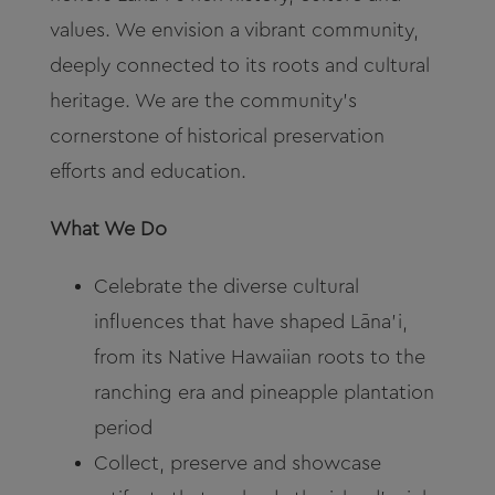
values. We envision a vibrant community,
deeply connected to its roots and cultural
heritage. We are the community’s
cornerstone of historical preservation
efforts and education.
What We Do
Celebrate the diverse cultural
influences that have shaped Lāna’i,
from its Native Hawaiian roots to the
ranching era and pineapple plantation
period
Collect, preserve and showcase