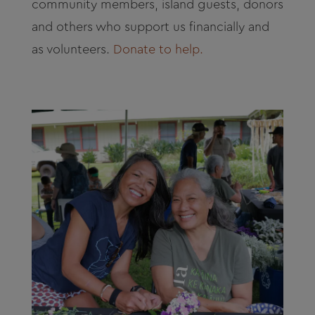
community members, island guests, donors
and others who support us financially and
as volunteers.
Donate to help.