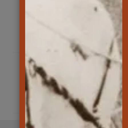
162
number of native plants outplanted
at Kānepuʻu Preserve
585
ungulates removed by hunters