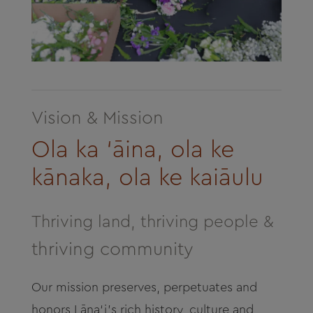
Vision & Mission
Ola ka ‘āina, ola ke
kānaka, ola ke kaiāulu
Thriving land, thriving people &
thriving community
Our mission preserves, perpetuates and
honors
Lāna‘i’s
rich history, culture and