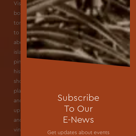
Subscribe
To Our
E-News
Get updates about events