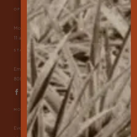
OPENING HOURS
Monday – Friday
11 am to 3 pm
STAY IN TOUCH
Email Us
808-565-7177
MORE ABOUT US
Events & Programs