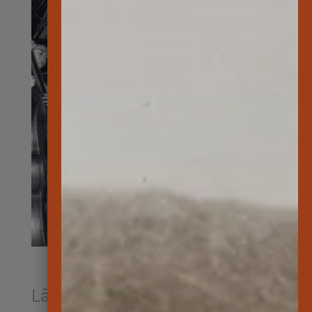
Lāna‘i’s History