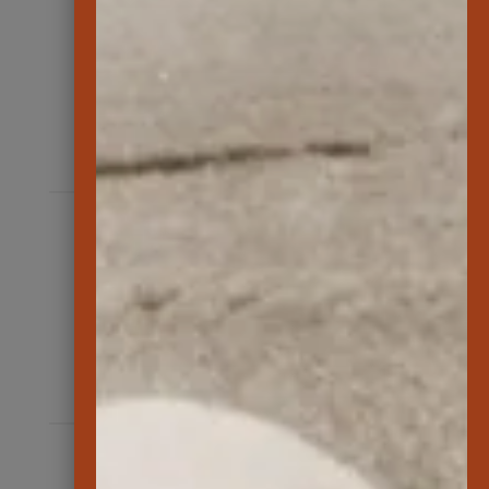
350
students participated in Aloha ‘Āina
programs
202
volunteers at events