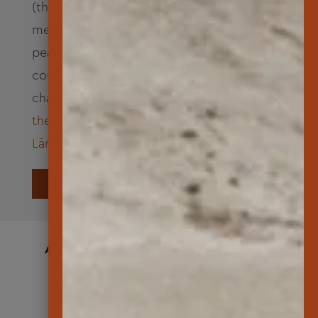
(the “Path to Kahiki”). Goddess Pele and
members of her ohana enjoyed a time of
peace and rest on Lāna‘i. The visit is
commemorated by an ancient mele, or
chant, called:
“A Nāna‘i Kaulahea” – one of
the oldest known that originated from
Lāna‘i
.
LEARN MORE
A FEW WAYS WE MADE AN IMPACT IN
2025