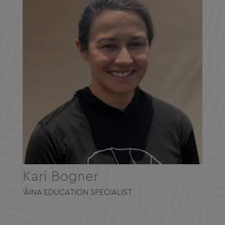
Kari Bogner
‘ĀINA EDUCATION SPECIALIST