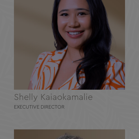
Shelly Kaiaokamalie
EXECUTIVE DIRECTOR