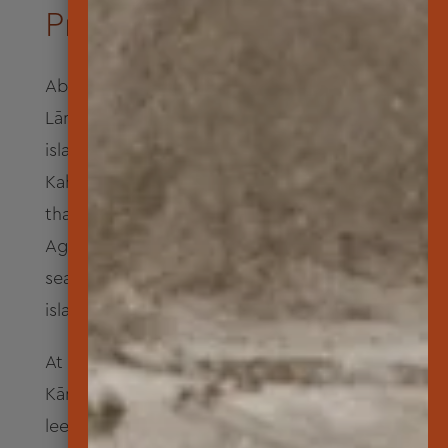
Pre-contact to Present
About 1.5 million years ago the island of
Lāna‘i in Hawai‘i rose above sea level. The
island’s lava spread and joined Maui,
Kaho‘olawe and Moloka‘i to create bridges
that connected the islands. When the Ice
Age ended about 10,000 years ago, rising
sea levels formed channels between the
islands that swallowed those land bridges.
At a time when gods walked the earth,
Kāne, Kanaloa and Kāne‘āpua came to the
leeward coast of Kaunolū at Kealaikahiki