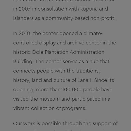
in 2007 in consultation with kūpuna and
islanders as a community-based non-profit.
In 2010, the center opened a climate-
controlled display and archive center in the
historic Dole Plantation Administration
Building.
The center serves as a hub that
connects people with the traditions,
history, land and culture of Lāna‘i. Since its
opening, more than 100,000 people have
visited the museum and participated in a
vibrant collection of programs.
Our work is possible through the support of