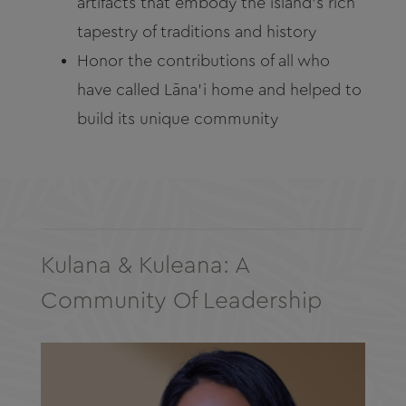
artifacts that embody the island’s rich
tapestry of traditions and history
Honor the contributions of all who
have called Lāna’i home and helped to
build its unique community
Kulana & Kuleana: A
Community Of Leadership