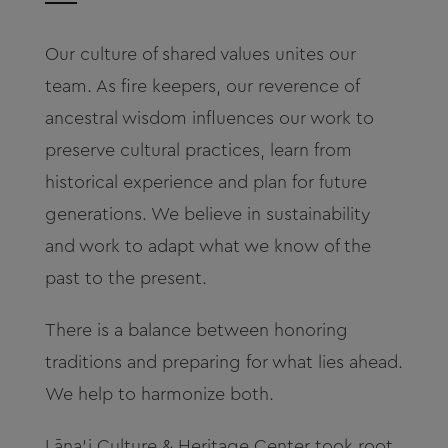
About
Our culture of shared values unites our
Contact
team. As fire keepers, our reverence of
ancestral wisdom influences our work to
Archives
p
reserve cultural practices, l
earn from
historical experience and plan for future
Donate
generations. We believe in sustainability
and work to adapt what we know of the
past to the present.
There is a balance between honoring
traditions and preparing for what lies ahead.
We help to harmonize both.
L
āna‘i Culture & Heritage Center took root