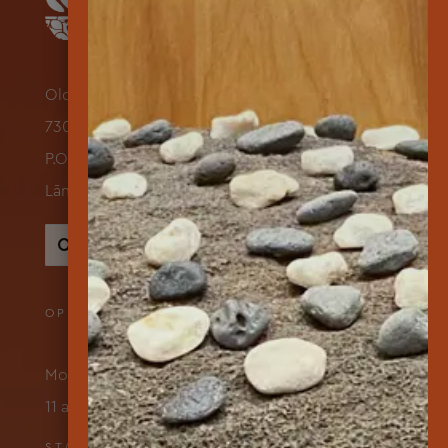
Old Dole Administration Building
730 Lāna‘i Avenue Suite 118
P.O. Box 631500
Lāna‘i City, Hawai‘i 96763
Search
for:
OPENING HOURS
Monday – Friday
11 am to 3 pm
STAY IN TOUCH