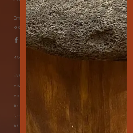
Email Us
808-565-7177
MORE ABOUT US
Events & Programs
Visit
Virtual Exhibits
Archives
News
About