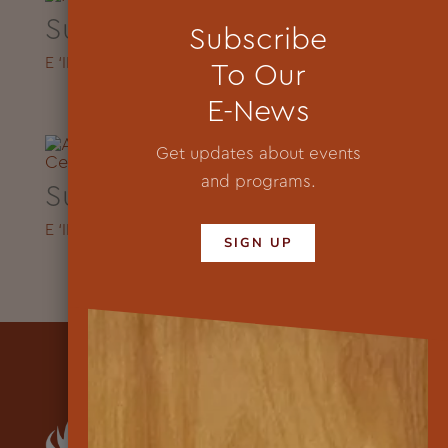
Summer Video
Subscribe
E ‘IKE HOU 2023
To Our
E-News
Get updates about events
and programs.
Summer Video
E ‘IKE HOU
2024
SIGN UP