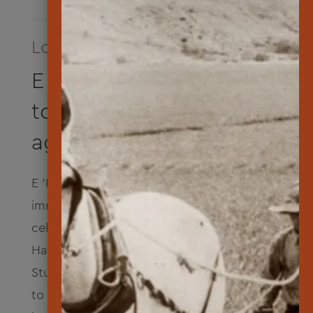
Longest Running Program
E ‘Ike Hou iā Lāna‘i
to know Lāna‘i once
again
E ‘Ike Hou iā Lāna‘i is a two-week cultural
immersion program. Summer 2024
celebrated sustainable practices and
Hawaiian culinary and cultural traditions.
Students cultivated a home garden, learned
to hunt and fish responsibly, cooked in an