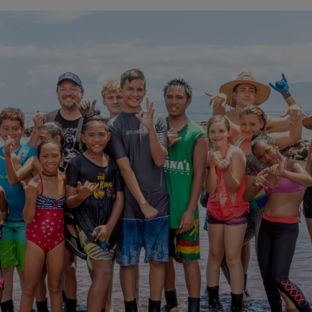
About
Contact
Archives
Donate