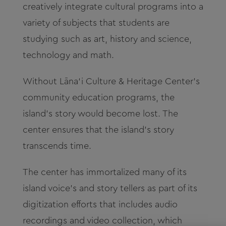
creatively integrate
cultural programs into a
variety of subjects that students are
studying such as art, history and science,
technology and math.
Without
Lāna‘i
Culture & Heritage Center’s
community
education programs, the
island’s story would become lost. The
center ensures that the island’s story
transcends time.
The center has immortalized many of its
island voice’s and story tellers as part of its
digitization efforts that includes audio
recordings and video collection, which