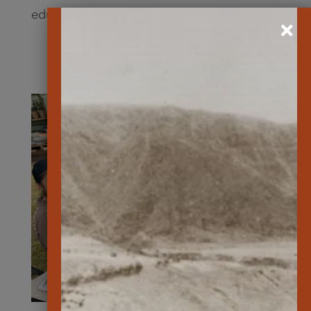
educates young and old on
YouTube
.