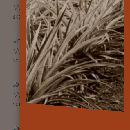
Workbook
2021
Workbook
2020
Workbook
2019