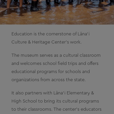
Education is the cornerstone of Lāna‘i
Culture & Heritage Center’s work.
The museum serves as a cultural classroom
and welcomes school field trips and offers
educational programs for schools and
organizations from across the state.
It also partners with Lāna‘i Elementary &
High School to bring its cultural programs
to their classrooms. The center’s educators