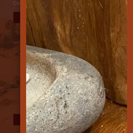
Contact
DONATE
FOLLOW US