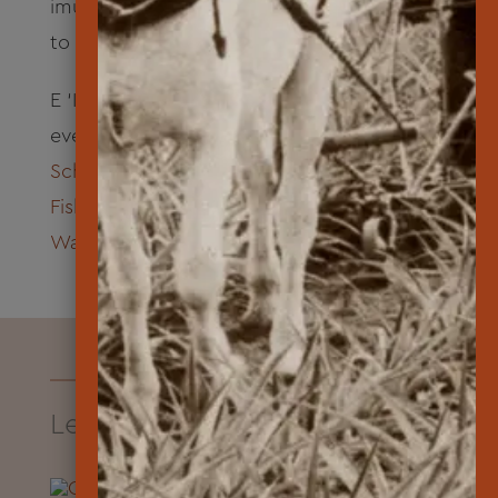
imu with locally sourced food in for a pā‘ina
to celebrate the Class of 2024.
E ‘Ike Hou iā Lāna‘i opens for enrollment
every summer. Mahalo to
Kamehameha
Schools Kaiāulu
,
Pūlama Lāna‘i
and
National
Fish & Wildlife Foundation
for their support.
Watch this program in action
.
Learn About Lāna‘i Resources