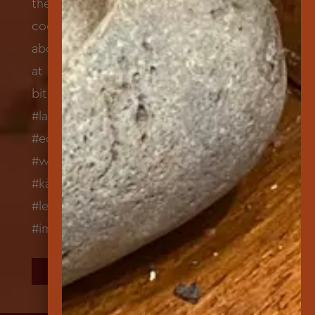
FOLLOW US