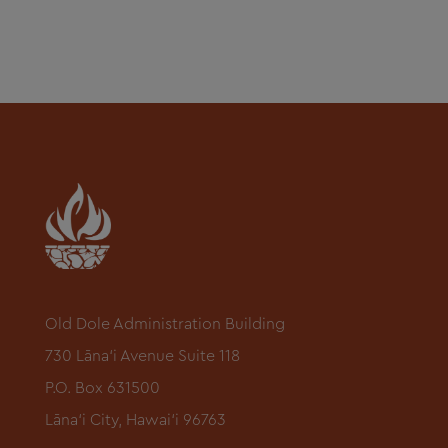
Old Dole Administration Building
730 Lāna‘i Avenue Suite 118
P.O. Box 631500
Lāna‘i City, Hawai‘i 96763