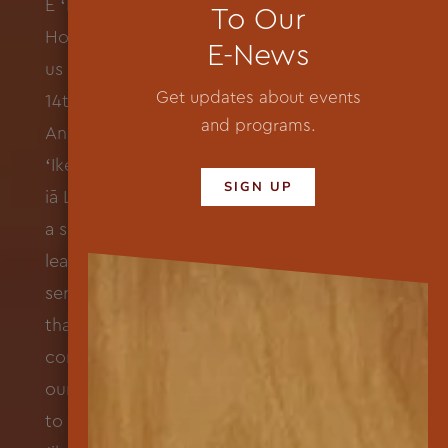
To Our
E-News
Get updates about events
and programs.
SIGN UP