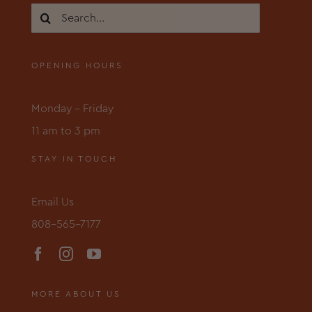
Search
for:
OPENING HOURS
Monday – Friday
11 am to 3 pm
STAY IN TOUCH
Email Us
808-565-7177
MORE ABOUT US