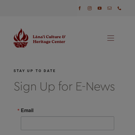
Skip
to
content
Toggl
Naviga
Programs
STAY UP TO DATE
Events
Sign Up for E-News
Visit
Email
News