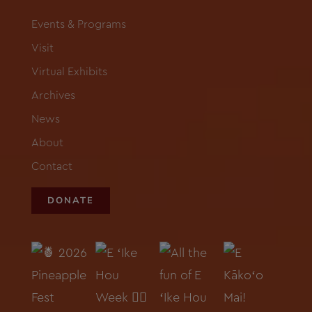
Events & Programs
Visit
Virtual Exhibits
Archives
News
About
Contact
DONATE