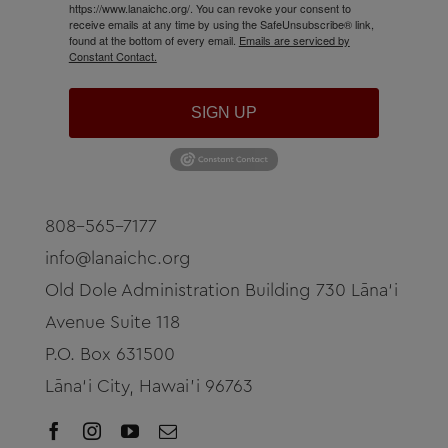
https://www.lanaichc.org/. You can revoke your consent to
receive emails at any time by using the SafeUnsubscribe® link,
found at the bottom of every email.
Emails are serviced by
Constant Contact.
SIGN UP
808-565-7177
info@lanaichc.org
Old Dole Administration Building 730 Lāna‘i
Avenue Suite 118
P.O. Box 631500
Lāna‘i City, Hawai’i 96763