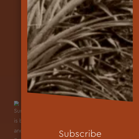
Subscribe