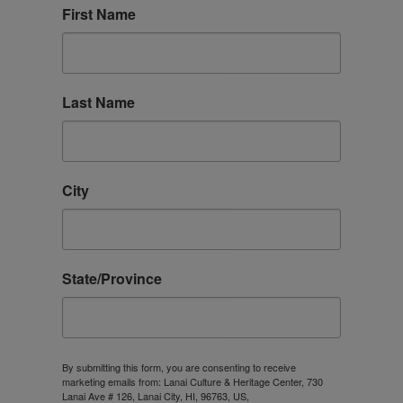
About
First Name
Contact
Last Name
Archives
Donate
City
State/Province
By submitting this form, you are consenting to receive
marketing emails from: Lanai Culture & Heritage Center, 730
Lanai Ave # 126, Lanai City, HI, 96763, US,