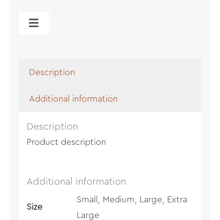
Toggle
Navigation
Cart
Description
Additional information
Description
Product description
Additional information
Small, Medium, Large, Extra
Size
Large