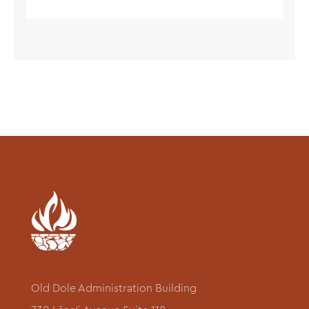
Old Dole Administration Building