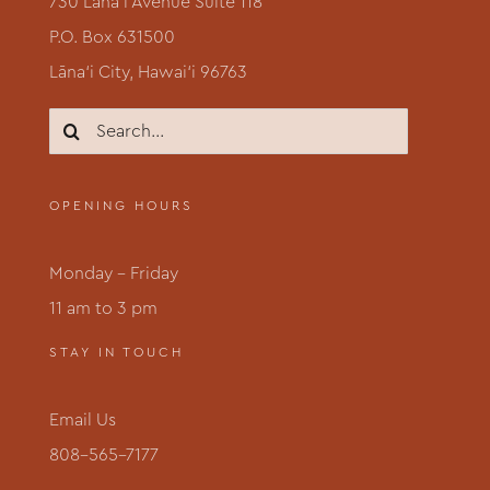
730 Lāna‘i Avenue Suite 118
P.O. Box 631500
Lāna‘i City, Hawai‘i 96763
Search
for:
OPENING HOURS
Monday – Friday
11 am to 3 pm
STAY IN TOUCH
Email Us
808-565-7177