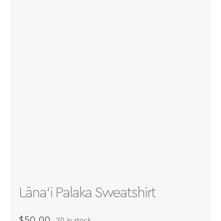
About
Contact
Archives
Donate
Lāna‘i Palaka Sweatshirt
$
50.00
20 in stock