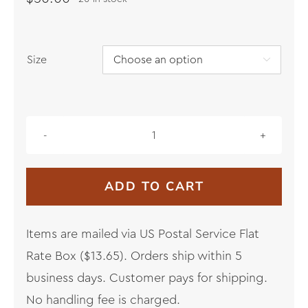
Size

Lāna‘i
Palaka
Sweatshirt
ADD TO CART
quantity
Items are mailed via US Postal Service Flat
Rate Box ($13.65). Orders ship within 5
business days. Customer pays for shipping.
No handling fee is charged.