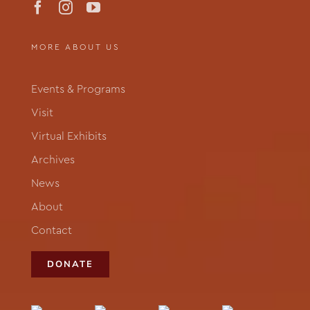
MORE ABOUT US
Events & Programs
Visit
Virtual Exhibits
Archives
News
About
Contact
DONATE