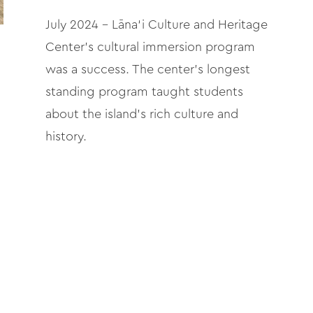
July 2024 – Lāna‘i Culture and Heritage
Center’s cultural immersion program
was a success. The center’s longest
standing program taught students
about the island’s rich culture and
history.