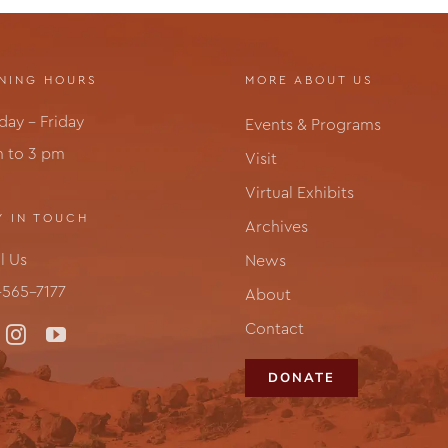
NING HOURS
MORE ABOUT US
ay – Friday
Events & Programs
m to 3 pm
Visit
Virtual Exhibits
Y IN TOUCH
Archives
l Us
News
565-7177
About
Contact
DONATE