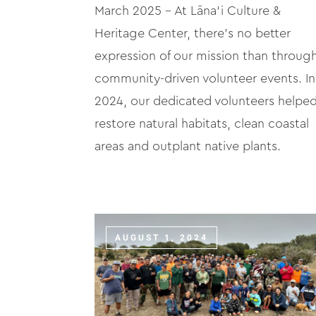
March 2025 – At Lāna‘i Culture &
Heritage Center, there’s no better
expression of our mission than throug
community-driven volunteer events. In
2024, our dedicated volunteers helpe
restore natural habitats, clean coastal
areas and outplant native plants.
AUGUST 1, 2024