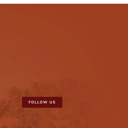
FOLLOW US