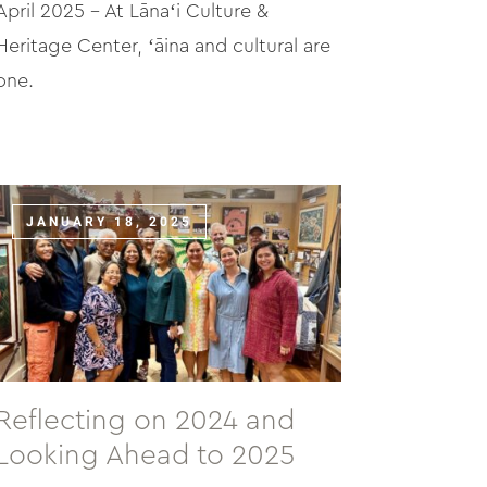
April 2025 – At Lānaʻi Culture &
Heritage Center, ʻāina and cultural are
one.
JANUARY 18, 2025
Reflecting on 2024 and
Looking Ahead to 2025