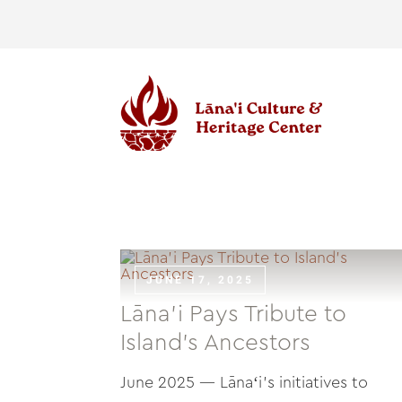
Skip
to
content
JUNE 17, 2025
Lāna’i Pays Tribute to
Island’s Ancestors
June 2025 — Lānaʻi's initiatives to