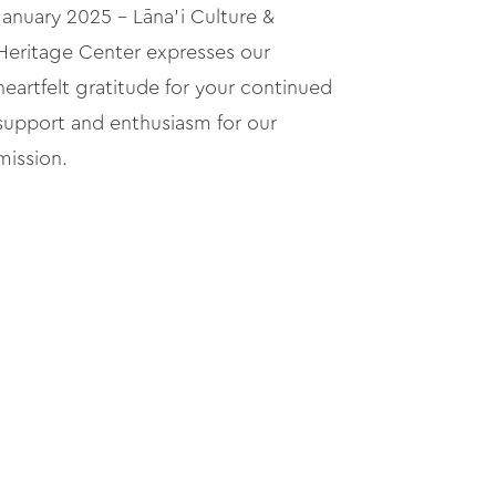
January 2025 – Lāna'i Culture &
Heritage Center expresses our
heartfelt gratitude for your continued
support and enthusiasm for our
mission.