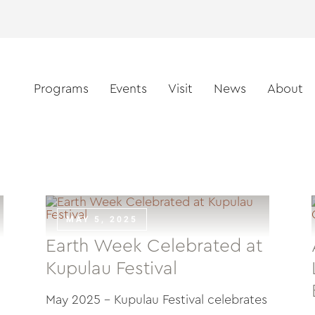
Programs
Events
Visit
News
About
MAY 5, 2025
Earth Week Celebrated at
Kupulau Festival
May 2025 – Kupulau Festival celebrates