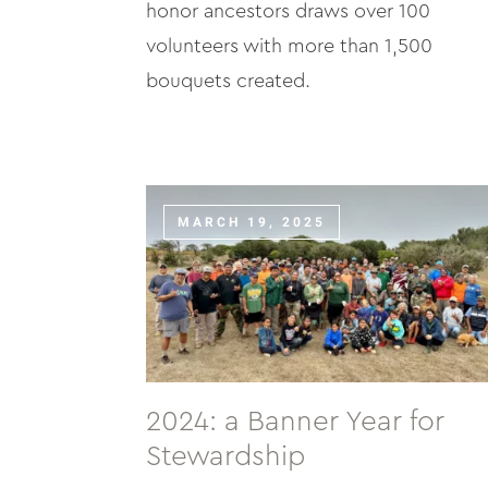
honor ancestors draws over 100
volunteers with more than 1,500
bouquets created.
MARCH 19, 2025
2024: a Banner Year for
Stewardship