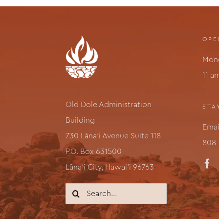
OPE
Mond
11 a
Old Dole Administration
STA
Building
Emai
730 Lāna‘i Avenue Suite 118
808-
P.O. Box 631500
Lāna‘i City, Hawai‘i 96763
Search
for: