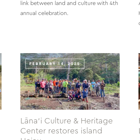
link between land and culture with 4th
annual celebration.
FEBRUARY 14, 2025
Lāna‘i Culture & Heritage
Center restores island