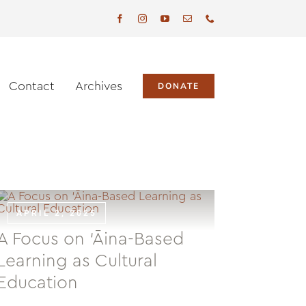
Contact
Archives
DONATE
APRIL 2, 2025
A Focus on ‘Āina-Based
Learning as Cultural
Education