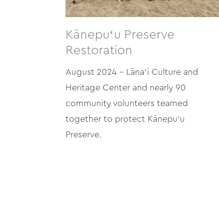
Kānepuʻu Preserve
Restoration
August 2024 – Lāna‘i Culture and
Heritage Center and nearly 90
community volunteers teamed
together to protect Kānepu‘u
Preserve.