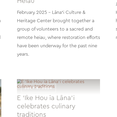
Heiau
February 2025 – Lānaʻi Culture &
h
Heritage Center brought together a
group of volunteers to a sacred and
d
remote heiau, where restoration efforts
have been underway for the past nine
years.
JULY 8, 2024
E ‘Ike Hou īa Lāna‘i
celebrates culinary
traditions