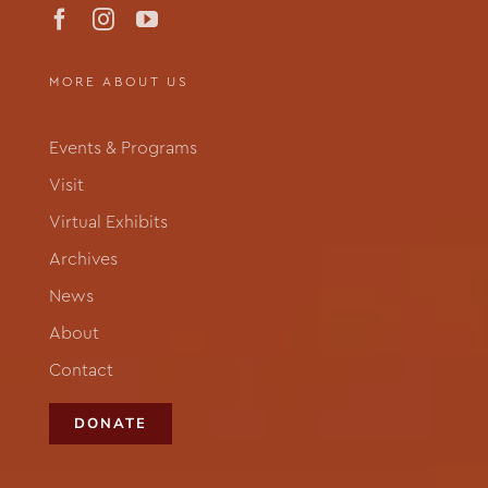
MORE ABOUT US
Events & Programs
Visit
Virtual Exhibits
Archives
News
About
Contact
DONATE