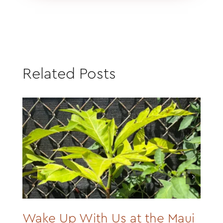
Related Posts
Wake Up With Us at the Maui