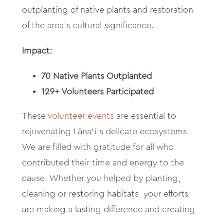
outplanting of native plants and restoration
of the area’s cultural significance.
Impact:
70 Native Plants Outplanted
129+ Volunteers Participated
These
volunteer events
are essential to
rejuvenating Lāna‘
i’s delicate ecosystems.
We are filled with gratitude for all who
contributed their time and energy to the
cause. Whether you helped by planting,
cleaning or restoring habitats, your efforts
are making a lasting difference and creating