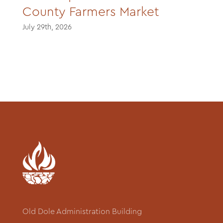
County Farmers Market
July 29th, 2026
Old Dole Administration Building