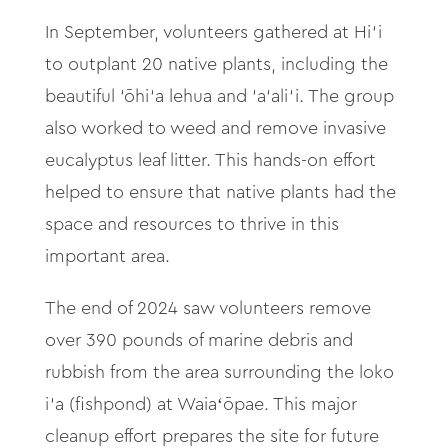
In September, volunteers gathered at Hi‘
i
to outplant 20 native plants, including the
beautiful
‘
ōhi‘
a lehua and ‘
a
‘
ali‘
i. The group
also worked to weed and remove invasive
eucalyptus leaf litter. This hands-on effort
helped to ensure that native plants had the
space and resources to thrive in this
important area.
The end of 2024 saw volunteers remove
over 390 pounds of marine debris and
rubbish from the area surrounding the loko
i‘
a (fishpond) at Waia
ʻ
ōpae. This major
cleanup effort prepares the site for future