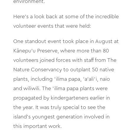
environment.
Here's a look back at some of the incredible
volunteer events that were held:
One standout event took place in August at
Kānepu‘
u Preserve, where more than 80
volunteers joined forces with staff from The
Nature Conservancy to outplant 50 native
plants, including ‘
ilima papa, ‘
a‘
ali‘
i, naio
and wiliwili. The ‘
ilima papa plants were
propagated by kindergarteners earlier in
the year. It was truly special to see the
island’s youngest generation involved in
this important work.