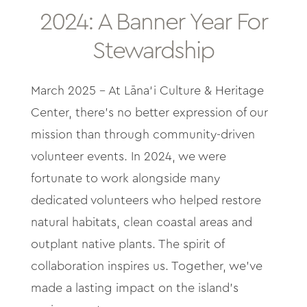
About
2024: A Banner Year For
Stewardship
Contact
March 2025 -
At Lāna
‘
i Culture & Heritage
Archives
Center, there’s no better expression of our
mission than through community-driven
Donate
volunteer events. In 2024, we were
fortunate to work alongside many
dedicated volunteers who helped restore
natural habitats, clean coastal areas and
outplant native plants. The spirit of
collaboration inspires us. Together, we’ve
made a lasting impact on the island’s