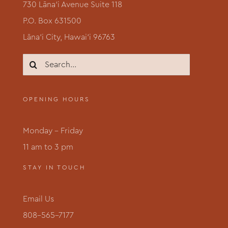
730 Lāna‘i Avenue Suite 118
P.O. Box 631500
Lāna‘i City, Hawai‘i 96763
Search
for:
OPENING HOURS
Monday – Friday
11 am to 3 pm
STAY IN TOUCH
Email Us
808-565-7177