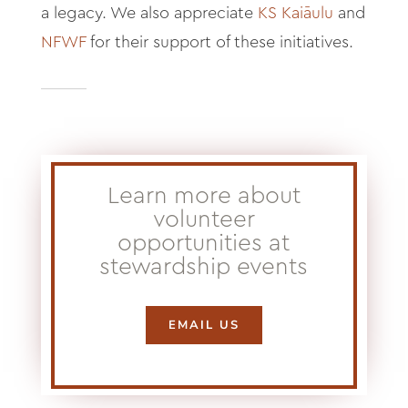
a legacy. We also appreciate
KS Kaiāulu
and
NFWF
for their support of these initiatives.
Learn more about
volunteer
opportunities at
stewardship events
EMAIL US