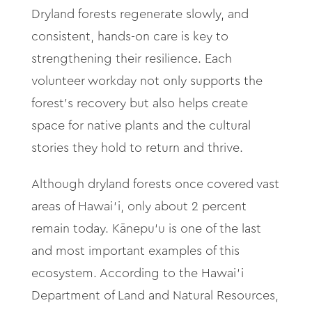
Dryland forests regenerate slowly, and
consistent, hands-on care is key to
strengthening their resilience. Each
volunteer workday not only supports the
forest’s recovery but also helps create
space for native plants and the cultural
stories they hold to return and thrive.
Although dryland forests once covered vast
areas of Hawai‘i, only about 2 percent
remain today. Kānepu‘u is one of the last
and most important examples of this
ecosystem. According to the Hawai‘i
Department of Land and Natural Resources,