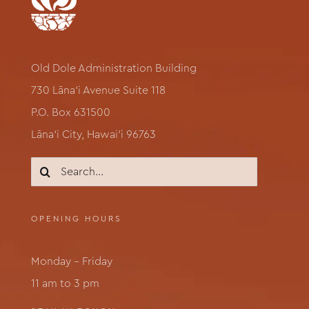
Old Dole Administration Building
730 Lāna‘i Avenue Suite 118
P.O. Box 631500
Lāna‘i City, Hawai‘i 96763
Search
for:
OPENING HOURS
Monday – Friday
11 am to 3 pm