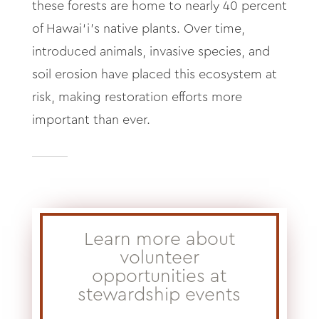
these forests are home to nearly 40 percent
of Hawai‘i’s native plants. Over time,
introduced animals, invasive species, and
soil erosion have placed this ecosystem at
risk, making restoration efforts more
important than ever.
Learn more about
volunteer
opportunities at
stewardship events