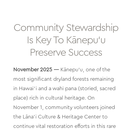
About
Contact
Community Stewardship
Is Key To Kānepu‘u
Archives
Preserve Success
Donate
November 2025 —
Kānepu‘u, one of the
most significant dryland forests remaining
in Hawai‘i and a wahi pana (storied, sacred
place) rich in cultural heritage. On
November 1, community volunteers joined
the Lāna‘i Culture & Heritage Center to
continue vital restoration efforts in this rare