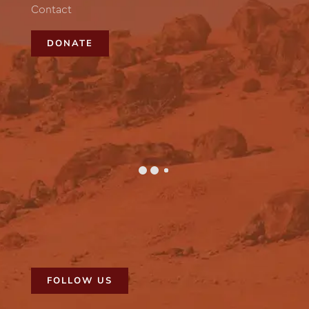
Contact
DONATE
FOLLOW US