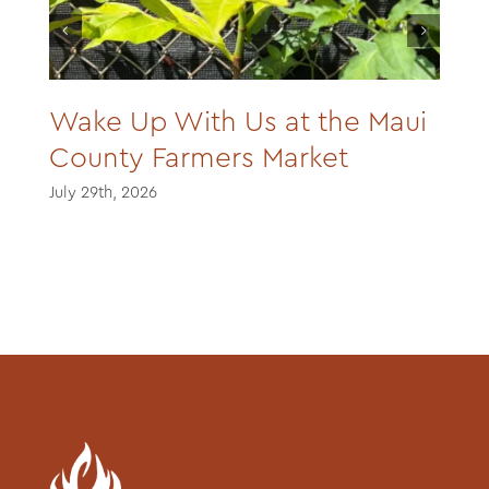
Wake Up With Us at the Maui
County Farmers Market
July 29th, 2026