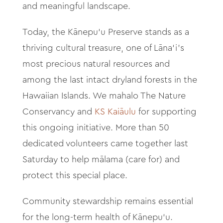
and meaningful landscape.
Today, the Kānepu‘u Preserve stands as a
thriving cultural treasure, one of Lāna‘i’s
most precious natural resources and
among the last intact dryland forests in the
Hawaiian Islands. We mahalo The Nature
Conservancy and
KS Kaiāulu
for supporting
this ongoing initiative. More than 50
dedicated volunteers came together last
Saturday to help mālama (care for) and
protect this special place.
Community stewardship remains essential
for the long-term health of Kānepu‘u.