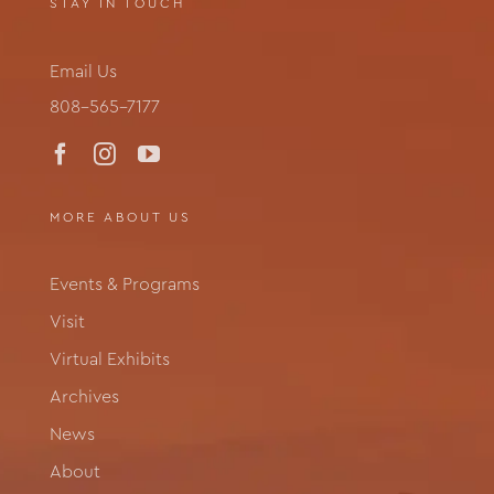
STAY IN TOUCH
Email Us
808-565-7177
MORE ABOUT US
Events & Programs
Visit
Virtual Exhibits
Archives
News
About