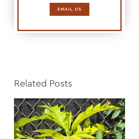
EMAIL US
Related Posts